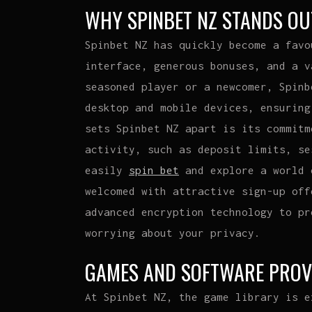
WHY SPINBET NZ STANDS OU
Spinbet NZ has quickly become a favo
interface, generous bonuses, and a v
seasoned player or a newcomer, Spinb
desktop and mobile devices, ensuring
sets Spinbet NZ apart is its commitm
activity, such as deposit limits, se
easily
spin bet
and explore a world o
welcomed with attractive sign-up off
advanced encryption technology to pr
worrying about your privacy.
GAMES AND SOFTWARE PROV
At Spinbet NZ, the game library is e