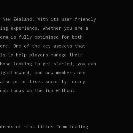
 New Zealand. With its user-friendly
ing experience. Whether you are a
orm is fully optimised for both
ere. One of the key aspects that
ls to help players manage their
hose looking to get started, you can
ightforward, and new members are
also prioritises security, using
can focus on the fun without
dreds of slot titles from leading