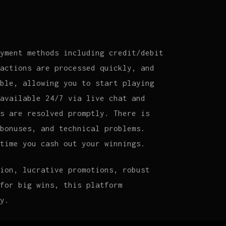
yment methods including credit/debit
actions are processed quickly, and
ble, allowing you to start playing
available 24/7 via live chat and
s are resolved promptly. There is
bonuses, and technical problems.
time you cash out your winnings.
ion, lucrative promotions, robust
for big wins, this platform
y.