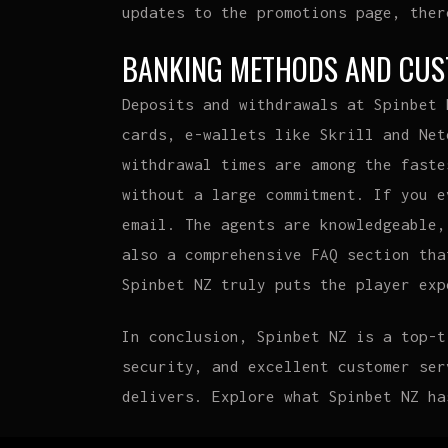
updates to the promotions page, ther
BANKING METHODS AND CU
Deposits and withdrawals at Spinbet 
cards, e-wallets like Skrill and Net
withdrawal times are among the faste
without a large commitment. If you e
email. The agents are knowledgeable,
also a comprehensive FAQ section tha
Spinbet NZ truly puts the player exp
In conclusion, Spinbet NZ is a top-t
security, and excellent customer ser
delivers. Explore what Spinbet NZ ha