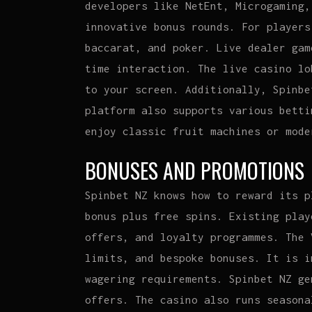
developers like NetEnt, Microgaming,
innovative bonus rounds. For players
baccarat, and poker. Live dealer gam
time interaction. The live casino lo
to your screen. Additionally, Spinbe
platform also supports various betti
enjoy classic fruit machines or mode
BONUSES AND PROMOTIONS
Spinbet NZ knows how to reward its p
bonus plus free spins. Existing play
offers, and loyalty programmes. The 
limits, and bespoke bonuses. It is i
wagering requirements. Spinbet NZ ge
offers. The casino also runs seasona