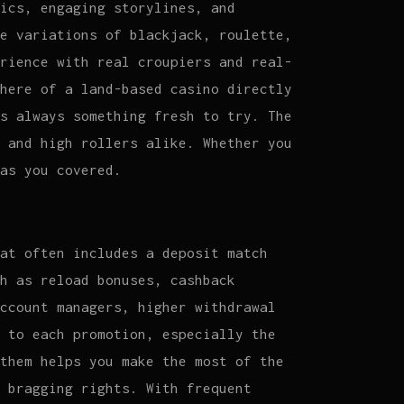
ics, engaging storylines, and
e variations of blackjack, roulette,
rience with real croupiers and real-
here of a land-based casino directly
s always something fresh to try. The
 and high rollers alike. Whether you
as you covered.
at often includes a deposit match
h as reload bonuses, cashback
ccount managers, higher withdrawal
 to each promotion, especially the
them helps you make the most of the
 bragging rights. With frequent