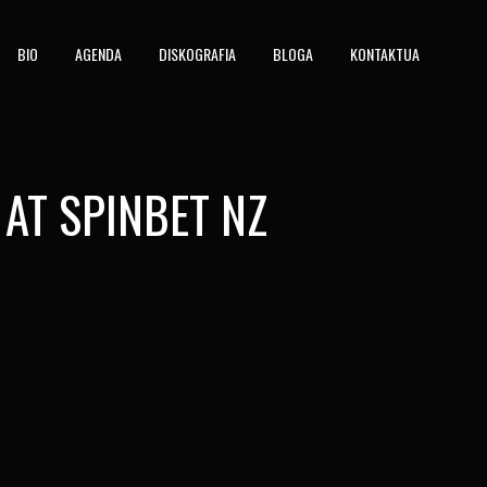
BIO
AGENDA
DISKOGRAFIA
BLOGA
KONTAKTUA
 AT SPINBET NZ