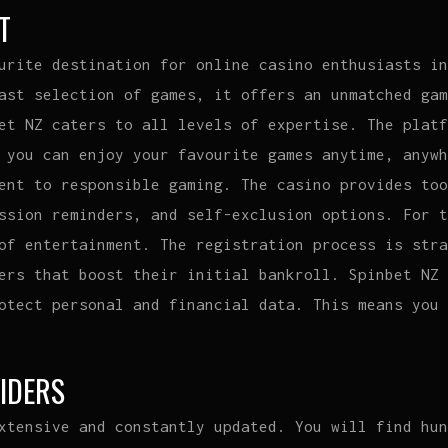
T
urite destination for online casino enthusiasts in
ast selection of games, it offers an unmatched gam
et NZ caters to all levels of expertise. The platf
 you can enjoy your favourite games anytime, anywh
ent to responsible gaming. The casino provides too
ssion reminders, and self-exclusion options. For t
f entertainment. The registration process is stra
ers that boost their initial bankroll. Spinbet NZ 
otect personal and financial data. This means you 
IDERS
xtensive and constantly updated. You will find hun