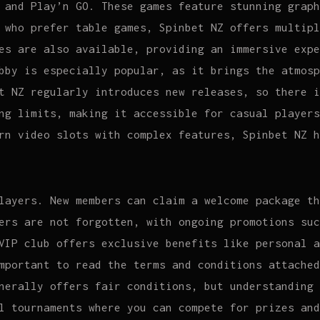
 and Play’n GO. These games feature stunning graph
 who prefer table games, Spinbet NZ offers multipl
es are also available, providing an immersive expe
bby is especially popular, as it brings the atmosp
t NZ regularly introduces new releases, so there i
ng limits, making it accessible for casual players
rn video slots with complex features, Spinbet NZ h
layers. New members can claim a welcome package th
ers are not forgotten, with ongoing promotions suc
VIP club offers exclusive benefits like personal a
mportant to read the terms and conditions attached
nerally offers fair conditions, but understanding 
l tournaments where you can compete for prizes and