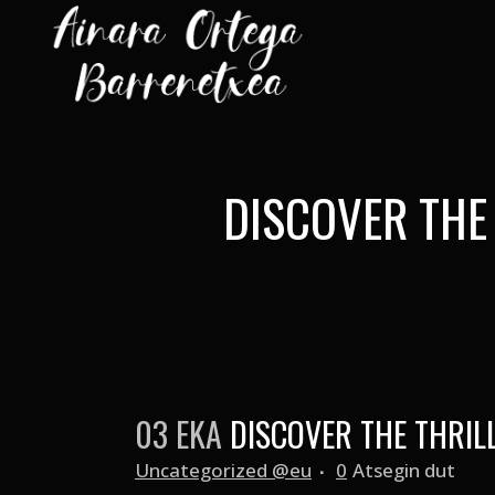
DISCOVER THE 
03 EKA
DISCOVER THE THRILL
Uncategorized @eu
0
Atsegin dut