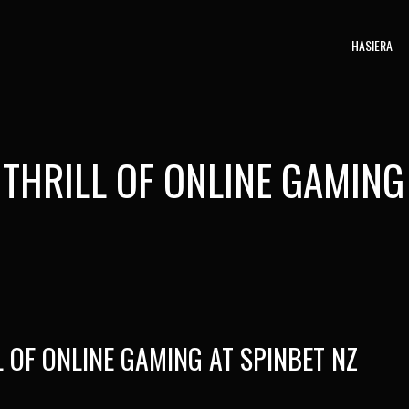
HASIERA
THRILL OF ONLINE GAMING
 OF ONLINE GAMING AT SPINBET NZ