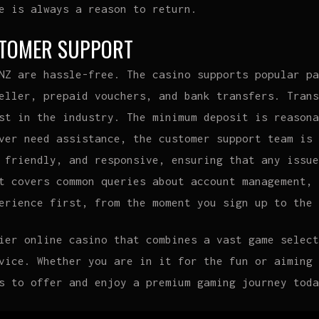
e is always a reason to return.
STOMER SUPPORT
NZ are hassle-free. The casino supports popular pa
eller, prepaid vouchers, and bank transfers. Trans
st in the industry. The minimum deposit is reasona
ver need assistance, the customer support team is 
 friendly, and responsive, ensuring that any issue
t covers common queries about account management, 
erience first, from the moment you sign up to the 
ier online casino that combines a vast game select
vice. Whether you are in it for the fun or aiming 
s to offer and enjoy a premium gaming journey toda